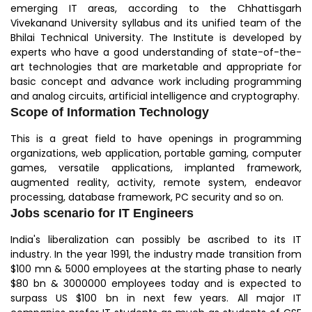
emerging IT areas, according to the Chhattisgarh
Vivekanand University syllabus and its unified team of the
Bhilai Technical University. The Institute is developed by
experts who have a good understanding of state-of-the-
art technologies that are marketable and appropriate for
basic concept and advance work including programming
and analog circuits, artificial intelligence and cryptography.
Scope of Information Technology
This is a great field to have openings in programming
organizations, web application, portable gaming, computer
games, versatile applications, implanted framework,
augmented reality, activity, remote system, endeavor
processing, database framework, PC security and so on.
Jobs scenario for IT Engineers
India's liberalization can possibly be ascribed to its IT
industry. In the year 1991, the industry made transition from
$100 mn & 5000 employees at the starting phase to nearly
$80 bn & 3000000 employees today and is expected to
surpass US $100 bn in next few years. All major IT