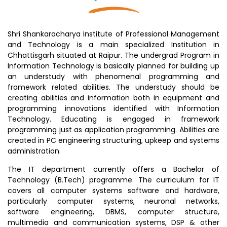
Shri Shankaracharya Institute of Professional Management
and Technology is a main specialized Institution in
Chhattisgarh situated at Raipur. The undergrad Program in
Information Technology is basically planned for building up
an understudy with phenomenal programming and
framework related abilities. The understudy should be
creating abilities and information both in equipment and
programming innovations identified with Information
Technology. Educating is engaged in framework
programming just as application programming. Abilities are
created in PC engineering structuring, upkeep and systems
administration.
The IT department currently offers a Bachelor of
Technology (B.Tech) programme. The curriculum for IT
covers all computer systems software and hardware,
particularly computer systems, neuronal networks,
software engineering, DBMS, computer structure,
multimedia and communication systems, DSP & other