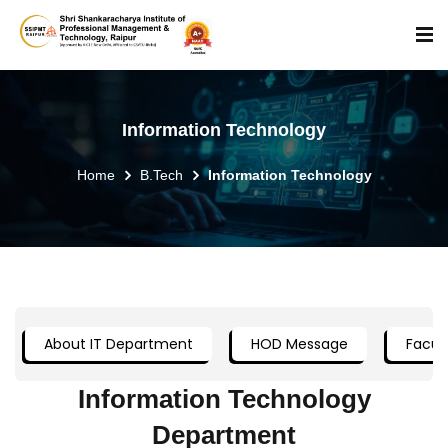
Information Technology
Home
B.Tech
Information Technology
About IT Department
HOD Message
Facult
Information Technology
Department