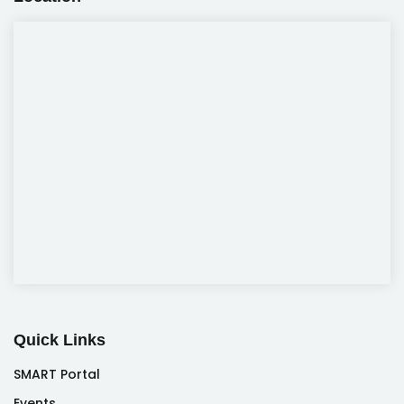
Quick Links
SMART Portal
Events