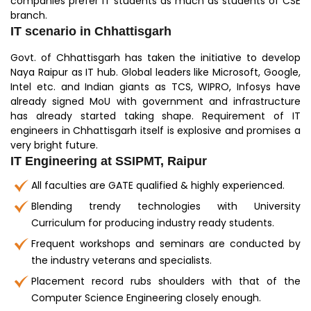
companies prefer IT students as much as students of CSE
branch.
IT scenario in Chhattisgarh
Govt. of Chhattisgarh has taken the initiative to develop
Naya Raipur as IT hub. Global leaders like Microsoft, Google,
Intel etc. and Indian giants as TCS, WIPRO, Infosys have
already signed MoU with government and infrastructure
has already started taking shape. Requirement of IT
engineers in Chhattisgarh itself is explosive and promises a
very bright future.
IT Engineering at SSIPMT, Raipur
All faculties are GATE qualified & highly experienced.
Blending trendy technologies with University
Curriculum for producing industry ready students.
Frequent workshops and seminars are conducted by
the industry veterans and specialists.
Placement record rubs shoulders with that of the
Computer Science Engineering closely enough.