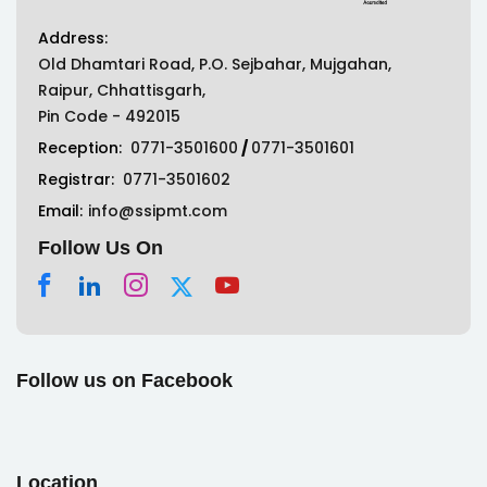
Address:
Old Dhamtari Road, P.O. Sejbahar, Mujgahan,
Raipur, Chhattisgarh,
Pin Code - 492015
Reception:
0771-3501600
/
0771-3501601
Registrar:
0771-3501602
Email:
info@ssipmt.com
Follow Us On
Follow us on Facebook
Location