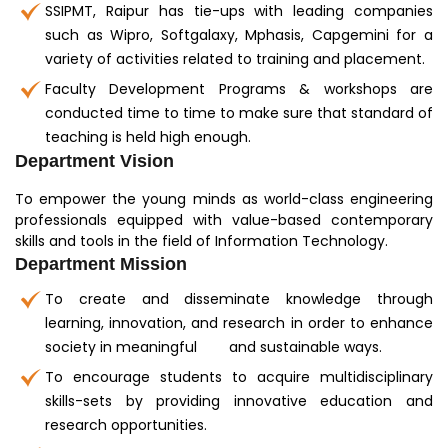
SSIPMT, Raipur has tie-ups with leading companies
such as Wipro, Softgalaxy, Mphasis, Capgemini for a
variety of activities related to training and placement.
Faculty Development Programs & workshops are
conducted time to time to make sure that standard of
teaching is held high enough.
Department Vision
To empower the young minds as world-class engineering
professionals equipped with value-based contemporary
skills and tools in the field of Information Technology.
Department Mission
To create and disseminate knowledge through
learning, innovation, and research in order to enhance
society in meaningful and sustainable ways.
To encourage students to acquire multidisciplinary
skills-sets by providing innovative education and
research opportunities.