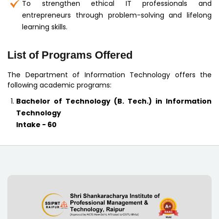
To strengthen ethical IT professionals and
entrepreneurs through problem-solving and lifelong
learning skills.
List of Programs Offered
The Department of Information Technology offers the
following academic programs:
Bachelor of Technology (B. Tech.) in Information
Technology
Intake - 60