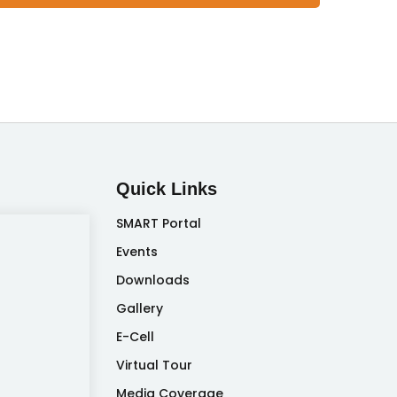
Quick Links
SMART Portal
Events
Downloads
Gallery
E-Cell
Virtual Tour
Media Coverage