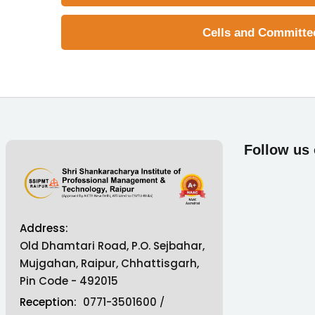
Cells and Committe
Follow us
Address:
Old Dhamtari Road, P.O. Sejbahar,
Mujgahan, Raipur, Chhattisgarh,
Pin Code - 492015
Reception:
0771-3501600
/