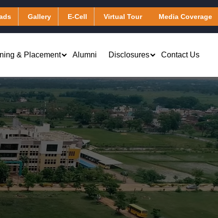
ads
Gallery
E-Cell
Virtual Tour
Media Coverage
ining & Placement
Alumni
Disclosures
Contact Us
Virtual Learning & Computing
Applied Chemistry
Services
Applied Mathematics
Library & Digital Resources
Applied Physics
Transportation
Humanities
Hostel
)
Other Facilities
Masters of Business Administration