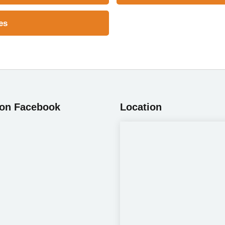
es
 on Facebook
Location