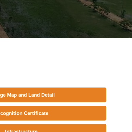
ege Map and Land Detail
cognition Certificate
Infrastructure