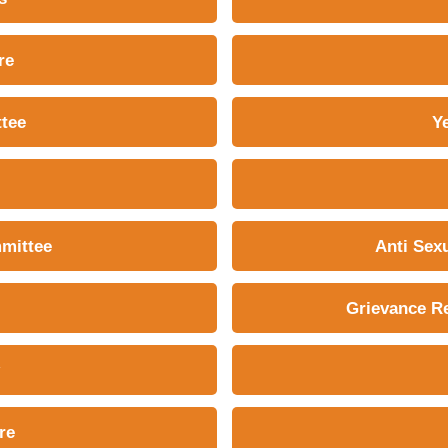
re
tee
Y
mmittee
Anti Sex
Grievance Re
re