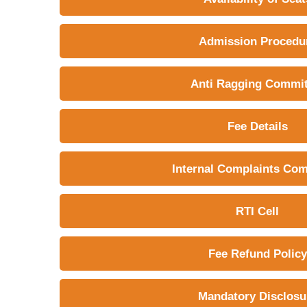
Admission Procedu
Anti Ragging Commit
Fee Details
Internal Complaints Co
RTI Cell
Fee Refund Policy
Mandatory Disclosu