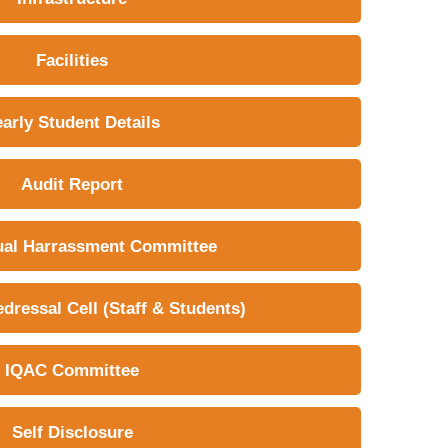
Facilities
early Student Details
Audit Report
ual Harrassment Committee
dressal Cell (Staff & Students)
IQAC Committee
Self Disclosure