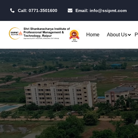
Call: 0771-3501600
Email:
info@ssipmt.com
Home
About Us
P
Admissions
Resea
Rules & Regulations
Our P
B.Tech. - Computer Science &
MBA - 
Fees Structure
IIT R
Engineering (CSE)
MBA - 
Academic Calendar
CSI S
B.Tech. - CSE (Artificial
MBA -
Intelligence)
Centr
MBA -
B.Tech. - CSE (Data Science)
Toast
MBA - 
Raipu
B.Tech. - Artificial Intelligence
Qualifiers
Opera
& Machine Learning (AI & ML)