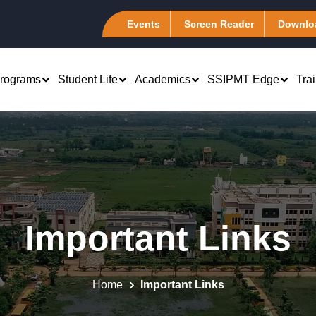
Events
Screen Reader
Downlo
rograms
Student Life
Academics
SSIPMT Edge
Tra
rch & Development
Computer Science &
B.Tech 1st Year
Engineering (CSA)
atents
Marketing
PhD - Management &
Information Technology (I-
emote Center
Engineering
Finance
Tech)
Important Links
tudent Chapter
Computer Science Engineering
 Human Resource
Electronics &
es of Excellence
Computer Science Engineering
Telecommunication (ELEXA
 Systems
(Artificial Intelligence)
master Club @ SSIPMT,
Mechanical Engineering
Production and
Home
Important Links
r
Computer Science Engineering (Data
Association (MEA)
tions Management
Science)